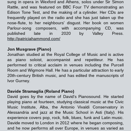
sung in opera in Wexford and Athens, solos under Sir Simon
Rattle, and was featured on BBC Four TV demonstrating an
Edison Tone Test, and the making of a cylinder. Her CDs are
frequently played on the radio and she has just taken up the
nose-flute, to her neighbours' disgust. Her book on women
Parlour-song composers, with accompanying CD, was
published late in 2020 by Valley Press.
http://patriciahammond.com/
Jon Musgrave (Piano)
Jonathan studied at the Royal College of Music and is active
as piano soloist, accompanist and repetiteur. He has
performed to critical acclaim in venues including the Purcell
Room and Wigmore Hall. He has a particular attraction to early
20th-century British music, and has edited the manuscripts of
Ivor Gurney.
Davide Stramaglia (Roland Piano)
David goes by the name of David's Pianosound. He started
playing piano at fourteen, studying classical music at the Civic
Music Institute, Alba, the Antonio Vivaldi Conservatory in
Alessandria and jazz at the Music School in Asti (Italy). His
experience covers pop, rock, folk, blues, funk and Latin music.
Davide moved to London in 2012 where he began composing,
and he now performs all over Europe, in venues as varied as