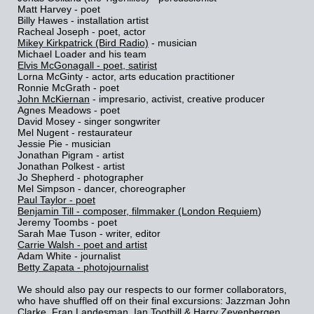
Matt Harvey - poet
Billy Hawes - installation artist
Racheal Joseph - poet, actor
Mikey Kirkpatrick (Bird Radio)
- musician
Michael Loader and his team
Elvis McGonagall - poet, satirist
Lorna McGinty - actor, arts education practitioner
Ronnie McGrath - poet
John McKiernan
- impresario, activist, creative producer
Agnes Meadows - poet
David Mosey - singer songwriter
Mel Nugent - restaurateur
Jessie Pie - musician
Jonathan Pigram - artist
Jonathan Polkest - artist
Jo Shepherd - photographer
Mel Simpson - dancer, choreographer
Paul Taylor - poet
Benjamin Till - composer, filmmaker (London Requiem
)
Jeremy Toombs - poet
Sarah Mae Tuson - writer, editor
Carrie Walsh - poet and artist
Adam White - journalist
Betty Zapata - photojournalist
We should also pay our respects to our former collaborators,
who have shuffled off on their final excursions: Jazzman John
Clarke, Fran Landesman, Ian Toothill & Harry Zevenbergen.