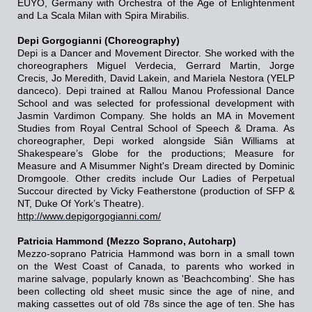
EUYO, Germany with Orchestra of the Age of Enlightenment
and La Scala Milan with Spira Mirabilis.
Depi Gorgogianni (Choreography)
Depi is a Dancer and Movement Director. She worked with the
choreographers Miguel Verdecia, Gerrard Martin, Jorge
Crecis, Jo Meredith, David Lakein, and Mariela Nestora (YELP
danceco). Depi trained at Rallou Manou Professional Dance
School and was selected for professional development with
Jasmin Vardimon Company. She holds an MA in Movement
Studies from Royal Central School of Speech & Drama. As
choreographer, Depi worked alongside Siân Williams at
Shakespeare’s Globe for the productions; Measure for
Measure and A Misummer Night's Dream directed by Dominic
Dromgoole. Other credits include Our Ladies of Perpetual
Succour directed by Vicky Featherstone (production of SFP &
NT, Duke Of York’s Theatre).
http://www.depigorgogianni.com/
Patricia Hammond (Mezzo Soprano, Autoharp)
Mezzo-soprano Patricia Hammond was born in a small town
on the West Coast of Canada, to parents who worked in
marine salvage, popularly known as 'Beachcombing'. She has
been collecting old sheet music since the age of nine, and
making cassettes out of old 78s since the age of ten. She has