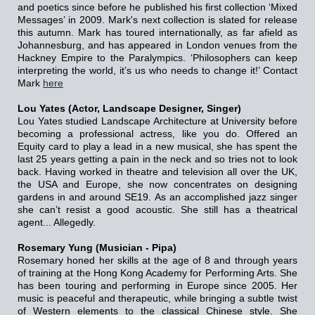
and poetics since before he published his first collection ‘Mixed
Messages’ in 2009. Mark's next collection is slated for release
this autumn. Mark has toured internationally, as far afield as
Johannesburg, and has appeared in London venues from the
Hackney Empire to the Paralympics. ‘Philosophers can keep
interpreting the world, it’s us who needs to change it!’
Contact
Mark
here
Lou Yates (Actor, Landscape Designer, Singer)
Lou Yates studied Landscape Architecture at University before
becoming a professional actress, like you do. Offered an
Equity card to play a lead in a new musical, she has spent the
last 25 years getting a pain in the neck and so tries not to look
back. Having worked in theatre and television all over the UK,
the USA and Europe, she now concentrates on designing
gardens in and around SE19. As an accomplished jazz singer
she can’t resist a good acoustic. She still has a theatrical
agent... Allegedly.
Rosemary Yung (Musician - Pipa)
Rosemary honed her skills at the age of 8 and through years
of training at the Hong Kong Academy for Performing Arts. She
has been touring and performing in Europe since 2005. Her
music is peaceful and therapeutic, while bringing a subtle twist
of Western elements to the classical Chinese style. She