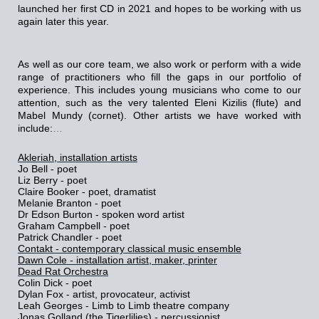
launched her first CD in 2021 and hopes to be working with us
again later this year.
As well as our core team,
we also work or perform with a wide
range of practitioners who fill the gaps in our portfolio of
experience. This includes young musicians who come to our
attention, such as the very talented Eleni Kizilis (flute) and
Mabel Mundy (cornet). Other artists we have worked with
include:
…
Akleriah, installation artists
Jo Bell - poet
Liz Berry - poet
Claire Booker - poet, dramatist
Melanie Branton - poet
Dr Edson Burton - spoken word artist
Graham Campbell - poet
Patrick Chandler - poet
Contakt - contemporary classical music ensemble
Dawn Cole - installation artist, maker, printer
Dead Rat Orchestra
Colin Dick - poet
Dylan Fox - artist, provocateur, activist
Leah Georges - Limb to Limb theatre company
Jonas Golland (the Tigerlilies) - percussionist