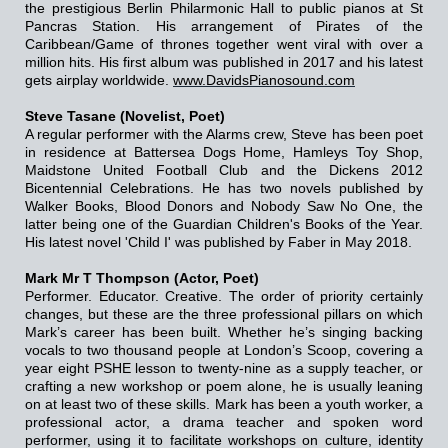
the prestigious Berlin Philarmonic Hall to public pianos at St
Pancras Station. His arrangement of Pirates of the
Caribbean/Game of thrones together went viral with over a
million hits. His first album was published in 2017 and his latest
gets airplay worldwide.
www.DavidsPianosound.com
Steve Tasane (Novelist, Poet)
A regular performer with the Alarms crew, Steve has been poet
in residence at Battersea Dogs Home, Hamleys Toy Shop,
Maidstone United Football Club and the Dickens 2012
Bicentennial Celebrations. He has two novels published by
Walker Books, Blood Donors and Nobody Saw No One, the
latter being one of the Guardian Children's Books of the Year.
His latest novel 'Child I' was published by Faber in May 2018.
Mark Mr T Thompson (Actor, Poet)
Performer. Educator. Creative. The order of priority certainly
changes, but these are the three professional pillars on which
Mark’s career has been built. Whether he’s singing backing
vocals to two thousand people at London’s Scoop, covering a
year eight PSHE lesson to twenty-nine as a supply teacher, or
crafting a new workshop or poem alone, he is usually leaning
on at least two of these skills. Mark has been a youth worker, a
professional actor, a drama teacher and spoken word
performer, using it to facilitate workshops on culture, identity