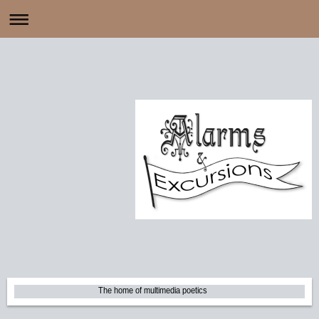
The home of multimedia poetics