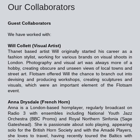
Our Collaborators
Guest Collaborators
We have worked with:
Will Collett (Visual Artist)
Thanet based artist Will originally started his career as a
fashion stylist, working for various brands on visual shoots in
London. Photography and visual art was always more of a
hobby, creating obscure and unseen views of local towns and
street art. Flotsam offered Will the chance to branch out into
devising and producing workshops, creating sculptures and
visuals, which were an important element of the Flotsam
event.
Anna Drysdale (French Horn)
Anna is a London-based hornplayer, regularly broadcast on
Radio 3 with ensembles including National Youth Jazz
Orchestra (BBC Proms) and Royal Northern Sinfonia (Sage
Gateshead). She is passionate about solo playing, appearing
solo for the British Horn Society and with the Amadè Players,
she loves to travel, having recently toured the Baltics with