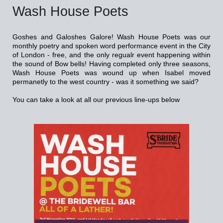
Wash House Poets
Goshes and Galoshes Galore! Wash House Poets was our
monthly poetry and spoken word performance event in the City
of London - free, and the only regualr event happening within
the sound of Bow bells! Having completed only three seasons,
Wash House Poets was wound up when Isabel moved
permanetly to the west country - was it something we said?
You can take a look at all our previous line-ups below