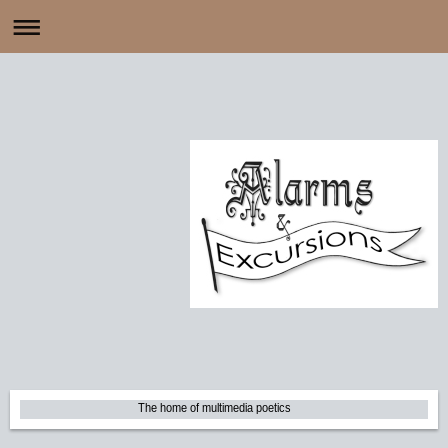
The home of multimedia poetics