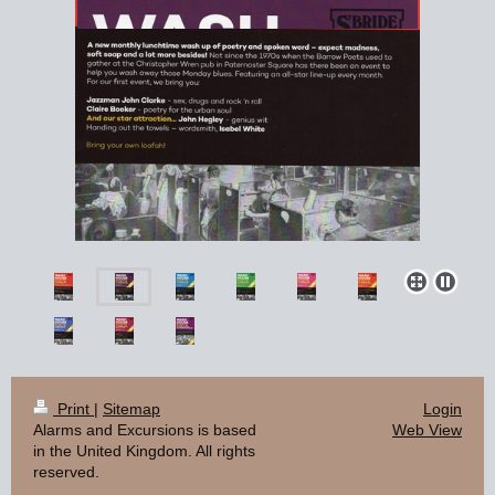
Print
|
Sitemap
Login
Alarms and Excursions is based
Web View
in the United Kingdom. All rights
reserved.