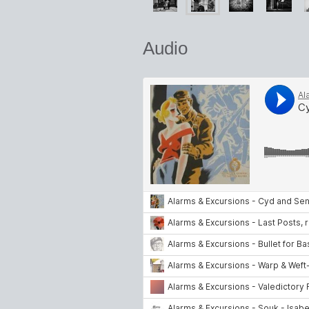
Audio