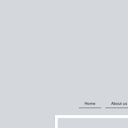
Home
About us