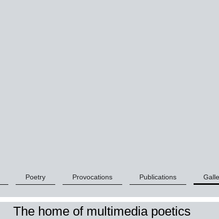
Poetry
Provocations
Publications
Galle
The home of multimedia poetics