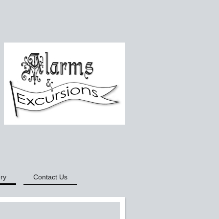
ry
Contact Us