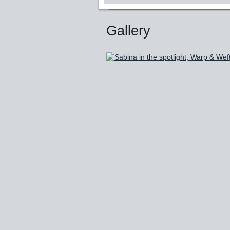
Gallery